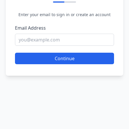
Enter your email to sign in or create an account
Email Address
Continue