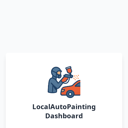
LocalAutoPainting
Dashboard