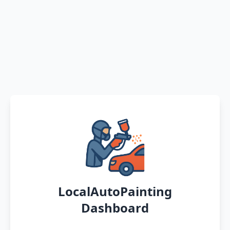
LocalAutoPainting
Dashboard