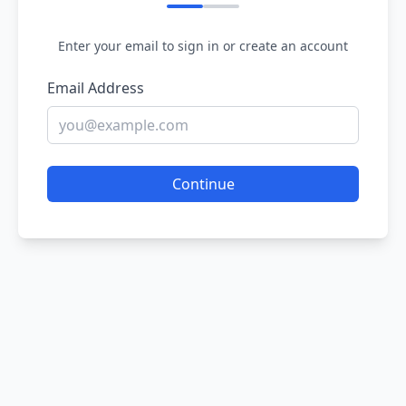
Enter your email to sign in or create an account
Email Address
Continue