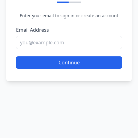
Enter your email to sign in or create an account
Email Address
Continue