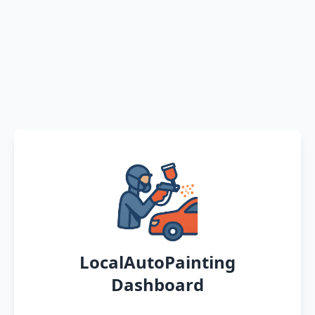
LocalAutoPainting
Dashboard