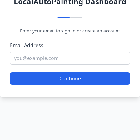
LocalAutoPainting Dashboard
Enter your email to sign in or create an account
Email Address
Continue