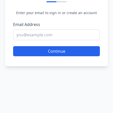
Enter your email to sign in or create an account
Email Address
Continue