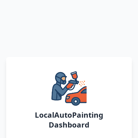
LocalAutoPainting
Dashboard