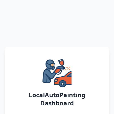
LocalAutoPainting
Dashboard