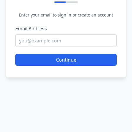
Enter your email to sign in or create an account
Email Address
Continue