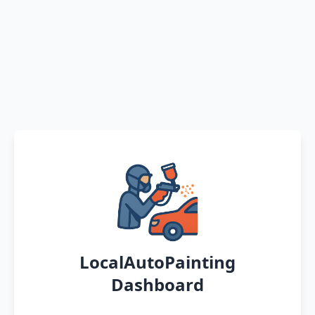
LocalAutoPainting
Dashboard