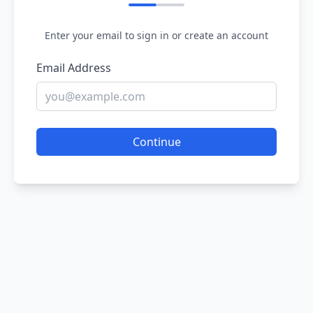
Enter your email to sign in or create an account
Email Address
Continue