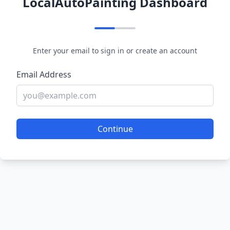
LocalAutoPainting Dashboard
Enter your email to sign in or create an account
Email Address
Continue