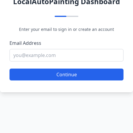
LocalAutoPainting Dashboard
Enter your email to sign in or create an account
Email Address
Continue