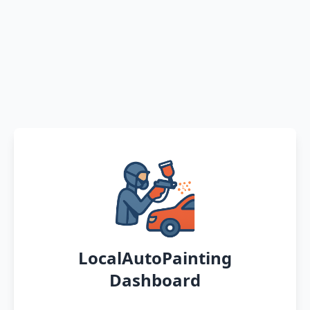
LocalAutoPainting
Dashboard