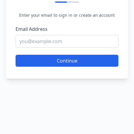
Enter your email to sign in or create an account
Email Address
Continue