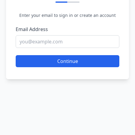
Enter your email to sign in or create an account
Email Address
Continue