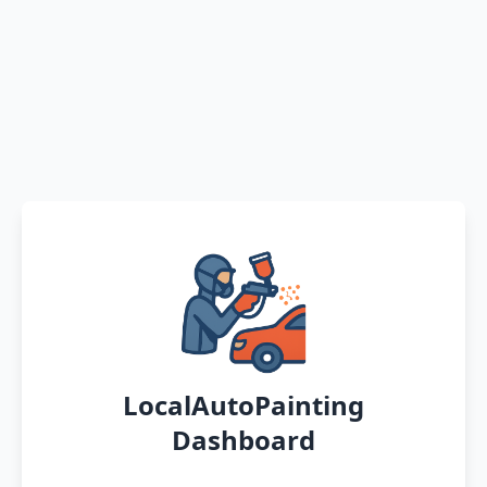
LocalAutoPainting
Dashboard