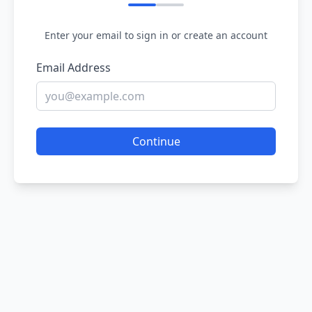
Enter your email to sign in or create an account
Email Address
Continue