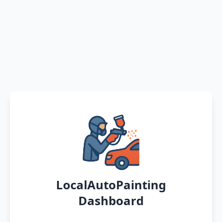
LocalAutoPainting
Dashboard