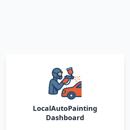
LocalAutoPainting
Dashboard