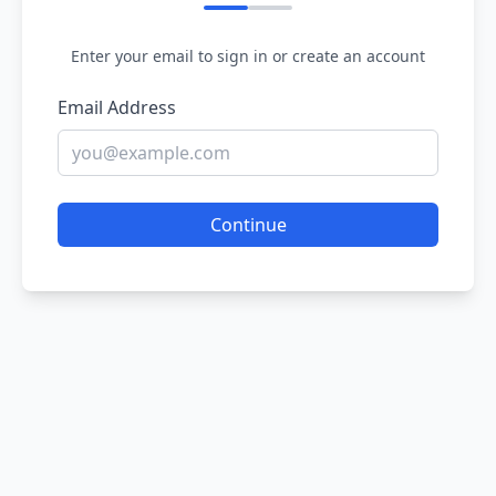
Enter your email to sign in or create an account
Email Address
Continue