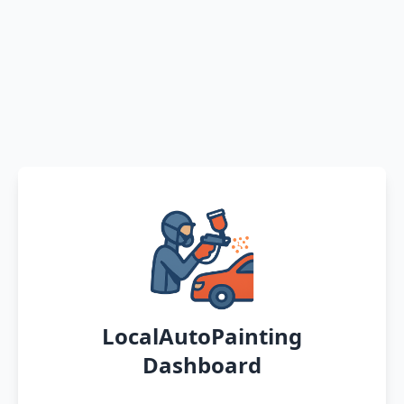
LocalAutoPainting
Dashboard