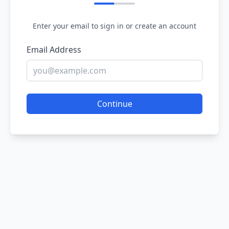
Enter your email to sign in or create an account
Email Address
Continue