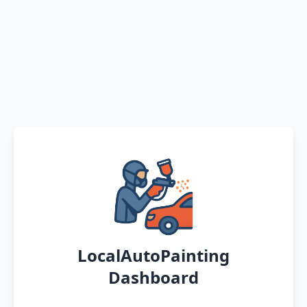
LocalAutoPainting
Dashboard