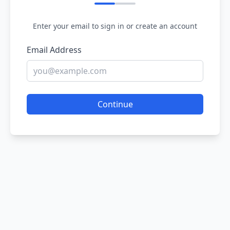
Enter your email to sign in or create an account
Email Address
Continue