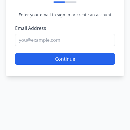
Enter your email to sign in or create an account
Email Address
Continue