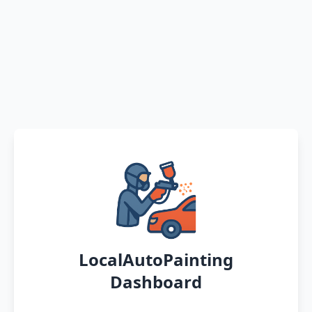
LocalAutoPainting
Dashboard