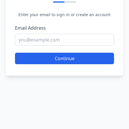
Enter your email to sign in or create an account
Email Address
Continue