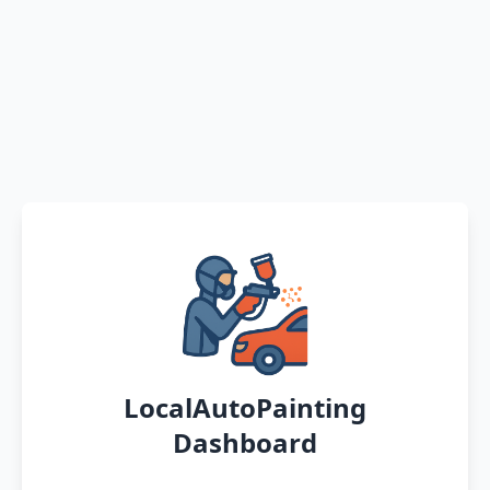
LocalAutoPainting
Dashboard