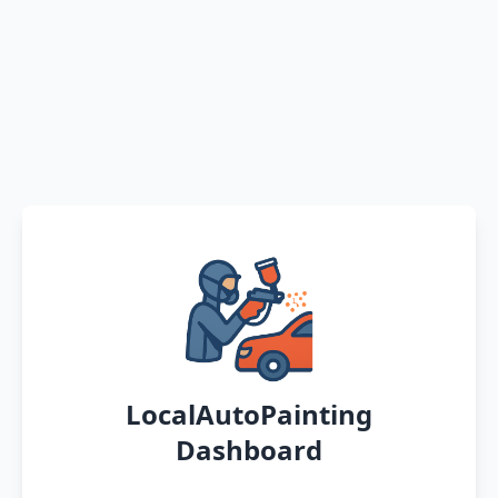
LocalAutoPainting
Dashboard