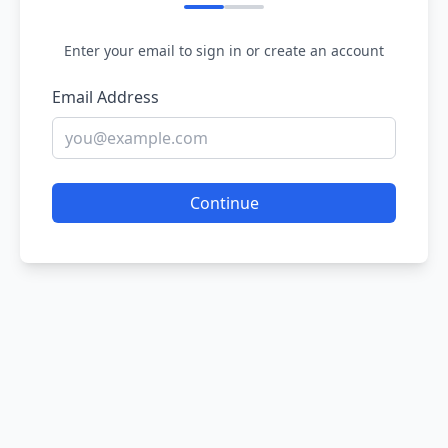
Enter your email to sign in or create an account
Email Address
Continue